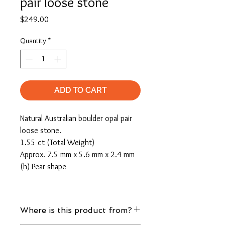
pair loose stone
Price
$249.00
Quantity
*
ADD TO CART
Natural Australian boulder opal pair
loose stone.
1.55 ct (Total Weight)
Approx. 7.5 mm x 5.6 mm x 2.4 mm
(h) Pear shape
Where is this product from?