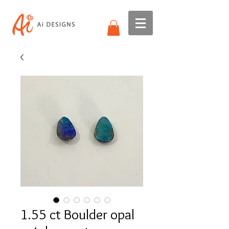
1.55 ct Boulder opal