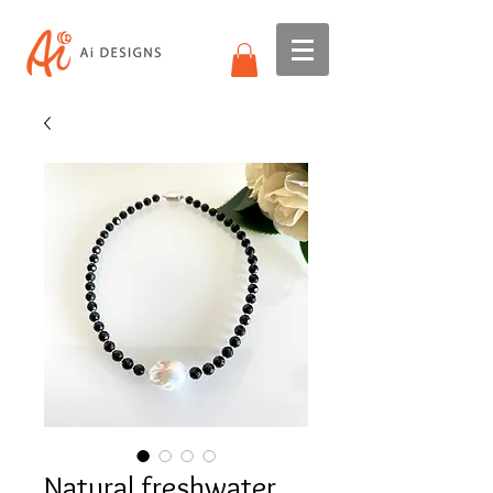
Natural freshwater