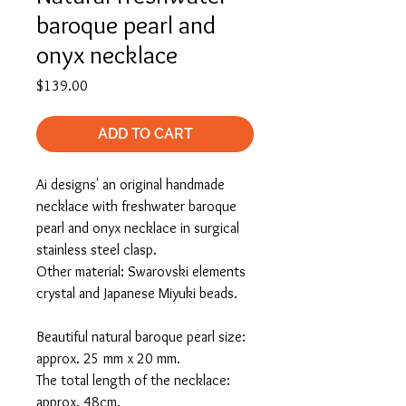
baroque pearl and
onyx necklace
Price
$139.00
ADD TO CART
Ai designs' an original handmade
necklace with freshwater baroque
pearl and onyx necklace in surgical
stainless steel clasp.
Other material: Swarovski elements
crystal and Japanese Miyuki beads.
Beautiful natural baroque pearl size:
approx. 25 mm x 20 mm.
The total length of the necklace:
approx. 48cm.