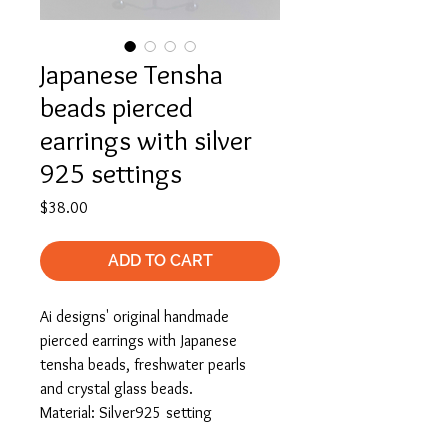
Japanese Tensha
beads pierced
earrings with silver
925 settings
Price
$38.00
ADD TO CART
Ai designs' original handmade
pierced earrings with Japanese
tensha beads, freshwater pearls
and crystal glass beads.
Material: Silver925 setting