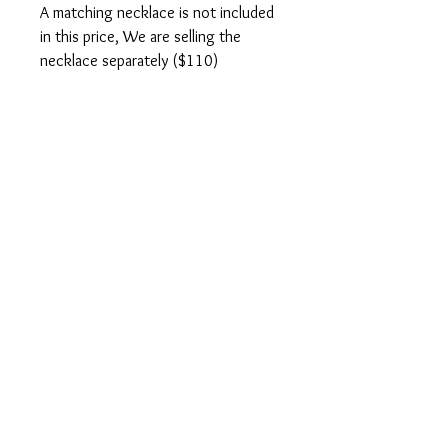
A matching necklace is not included
in this price, We are selling the
necklace separately ($110)
Ebay
You can also purchase this product from
Ebay.
CONTACT US
SHOPPING INFO
PRIVACY POLICY
TERMS OF USE