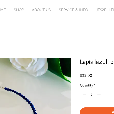
OME
SHOP
ABOUT US
SERVICE & INFO
JEWELLE
Lapis lazuli 
Price
$33.00
Quantity
*