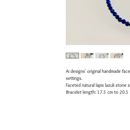
Ai designs' original handmade facet
settings.
Faceted natural lapis lazuli stone
Bracelet length: 17.5 cm to 20.5 