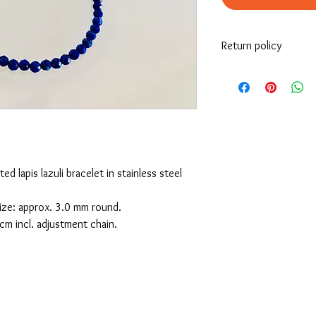
Return policy
If you’re looking to re
must be returned the i
receives it.
For more information, p
site.
ed lapis lazuli bracelet in stainless steel
 size: approx. 3.0 mm round.
cm incl. adjustment chain.