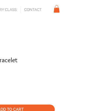
RY CLASS
CONTACT
bracelet
ADD TO CART