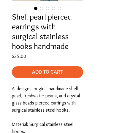
Shell pearl pierced
earrings with
surgical stainless
hooks handmade
Price
$25.00
ADD TO CART
Ai designs' original handmade shell
pearl, freshwater pearls, and crystal
glass beads pierced earrings with
surgical stainless steel hooks.
Material: Surgical stainless steel
hooks.