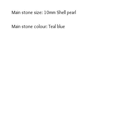
Main stone size: 10mm Shell pearl
Main stone colour: Teal blue
Ebay
You can also purchase this product from
Ebay
CONTACT US
SHOPPING INFO
PRIVACY POLICY