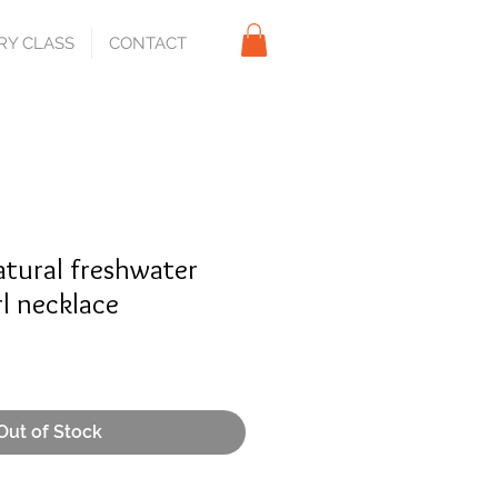
RY CLASS
CONTACT
atural freshwater
l necklace
Out of Stock