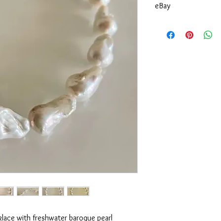
eBay
You can also purchase 
klace with freshwater baroque pearl