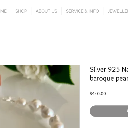
OME
SHOP
ABOUT US
SERVICE & INFO
JEWELLE
Silver 925 N
baroque pear
Price
$450.00