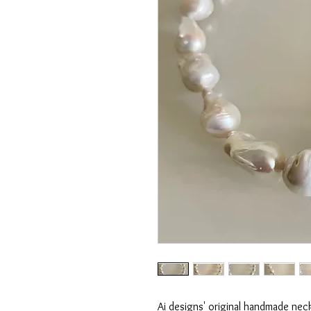
Ai designs' original handmade nec