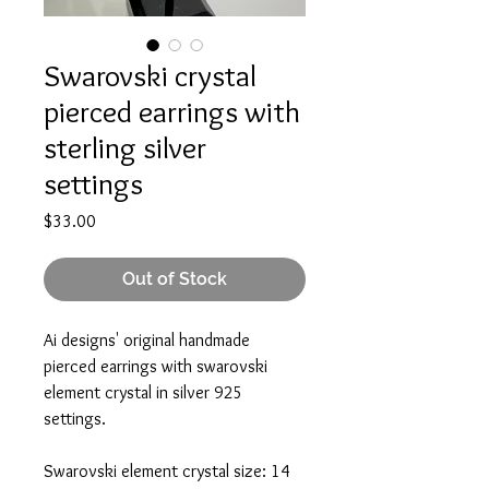
Swarovski crystal
pierced earrings with
sterling silver
settings
Price
$33.00
Out of Stock
Ai designs' original handmade
pierced earrings with swarovski
element crystal in silver 925
settings.
Swarovski element crystal size: 14