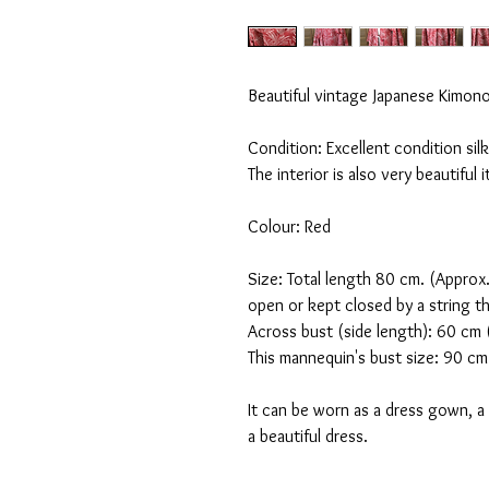
Beautiful vintage Japanese Kimono 
Condition: Excellent condition si
The interior is also very beautiful 
Colour: Red
Size: Total length 80 cm. (Approx.
open or kept closed by a string t
Across bust (side length): 60 c
This mannequin's bust size: 90 cm
It can be worn as a dress gown, 
a beautiful dress.