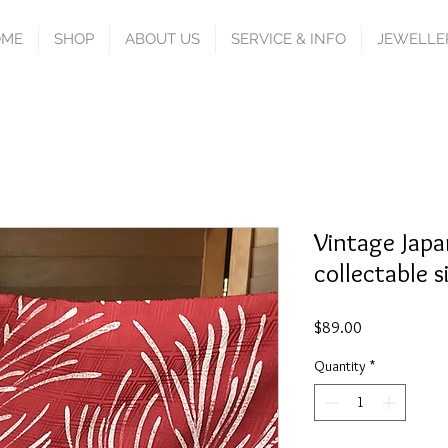
OME
SHOP
ABOUT US
SERVICE & INFO
JEWELLE
Vintage Japa
collectable s
Price
$89.00
Quantity
*