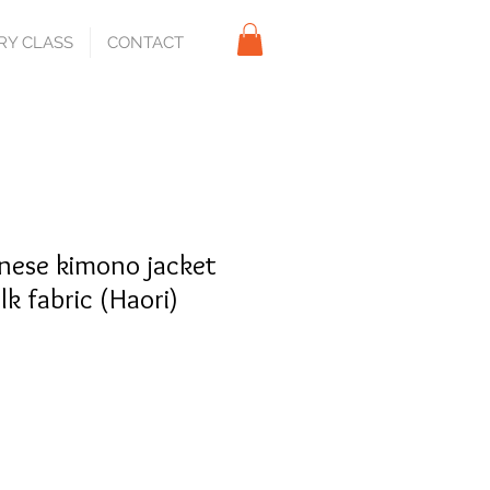
RY CLASS
CONTACT
nese kimono jacket
ilk fabric (Haori)