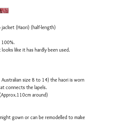
jacket (Haori) (half-length)
lk 100%.
it looks like it has hardly been used.
 Australian size 8 to 14)
the haori is worn
hat connects the lapels.
m (Approx.110cm around)
a night gown or can be remodelled to make