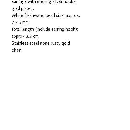
earrings with sterling silver hooks
gold plated.
White freshwater pearl size: approx.
7 x 6 mm
Total length (Include earring hook):
approx 8.5 cm
Stainless steel none rusty gold
chain
Return policy
If you’re looking to return or exchange
your order, the Item must be returned
the item within 30 days after the buyer
receives it.