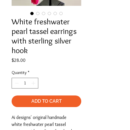
White freshwater
pearl tassel earrings
with sterling silver
hook
Price
$28.00
Quantity
*
ADD TO CART
Ai designs' original handmade
white freshwater pearl tassel