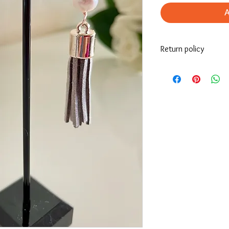
Return policy
If you’re looking to re
must be returned the i
receives it.
For more information, p
site.