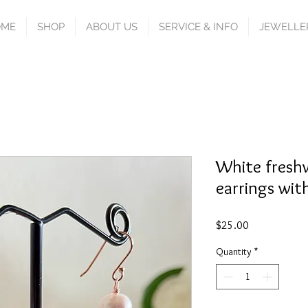
OME
SHOP
ABOUT US
SERVICE & INFO
JEWELLE
White freshw
earrings with
Price
$25.00
Quantity
*