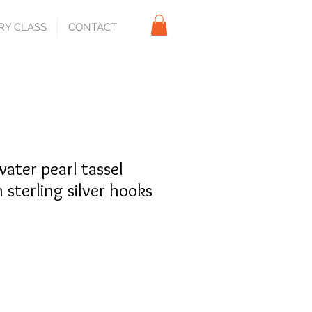
RY CLASS
CONTACT
ater pearl tassel
 sterling silver hooks