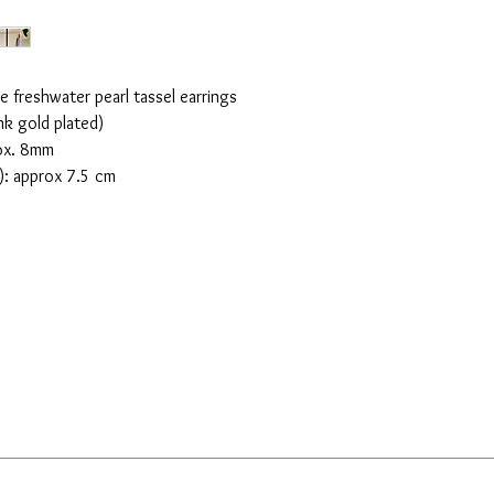
e freshwater pearl tassel earrings
nk gold plated)
rox. 8mm
k): approx 7.5 cm
CONTACT US
SHOPPING INFO
PRIVACY POLICY
TERMS OF USE