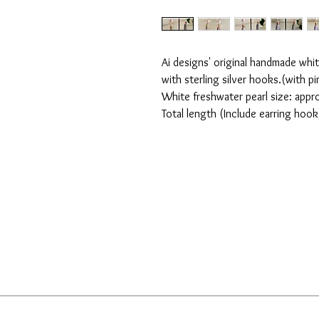
Ai designs' original handmade whit
with sterling silver hooks.(with pi
White freshwater pearl size: app
Total length (Include earring hoo