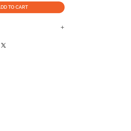
ADD TO CART
turn or exchange your order, the Item
tem within 30 days after the buyer
lease check the shipping info on this